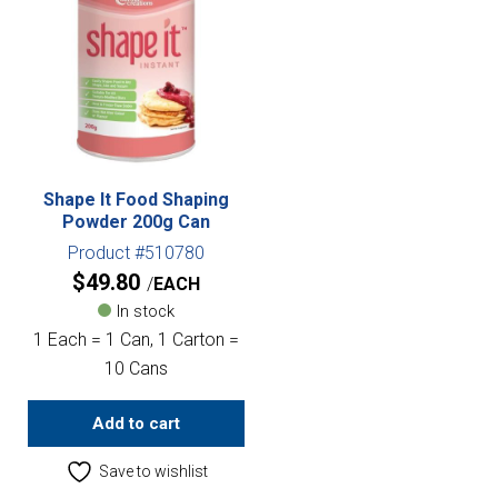
Shape It Food Shaping
Powder 200g Can
Product #510780
$
49.80
EACH
In stock
1 Each = 1 Can, 1 Carton =
10 Cans
Add to cart
Save to wishlist