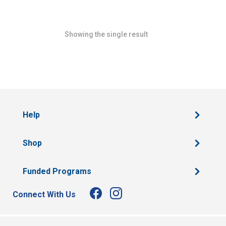
Showing the single result
Help
Shop
Funded Programs
Connect With Us