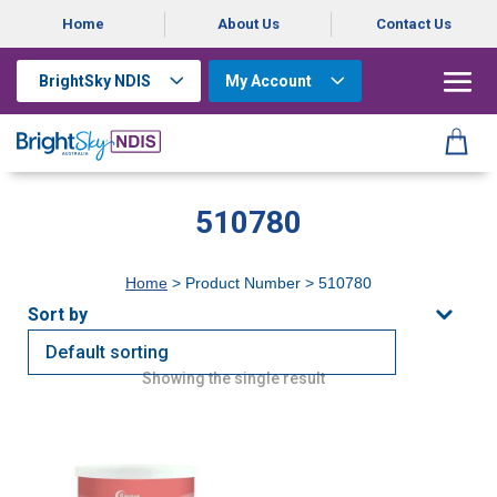
Home
About Us
Contact Us
BrightSky NDIS
My Account
510780
Home
> Product Number > 510780
Showing the single result