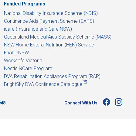
Funded Programs
National Disability Insurance Scheme (NDIS)
Continence Aids Payment Scheme (CAPS)
icare (Insurance and Care NSW)
Queensland Medical Aids Subsidy Scheme (MASS)
NSW Home Enteral Nutrition (HEN) Service
EnableNSW
Worksafe Victoria
Nestle NCare Program
DVA Rehabilitation Appliances Program (RAP)
BrightSky DVA Continence Catalogue
Connect With Us
948.