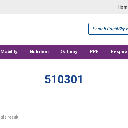
Hom
Products
search
Mobility
Nutrition
Ostomy
PPE
Respira
510301
gle result