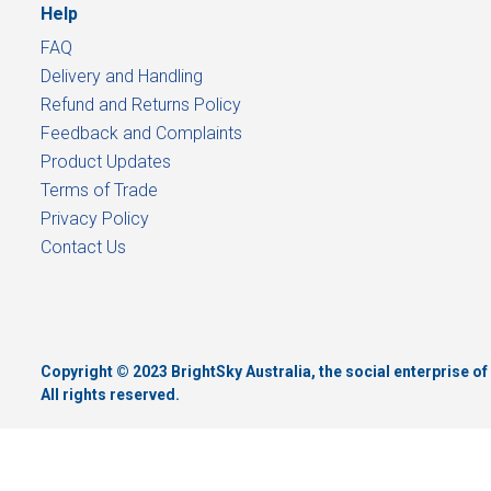
Help
FAQ
Delivery and Handling
Refund and Returns Policy
Feedback and Complaints
Product Updates
Terms of Trade
Privacy Policy
Contact Us
Copyright © 2023 BrightSky Australia, the social enterprise 
All rights reserved.