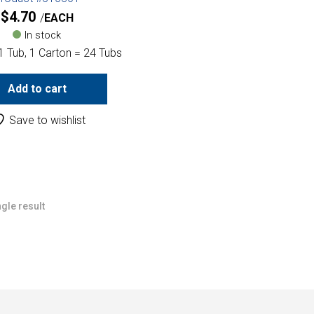
$
4.70
EACH
In stock
1 Tub, 1 Carton = 24 Tubs
Add to cart
Save to wishlist
gle result