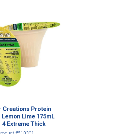
r Creations Protein
ed Lemon Lime 175mL
l 4 Extreme Thick
roduct #510301