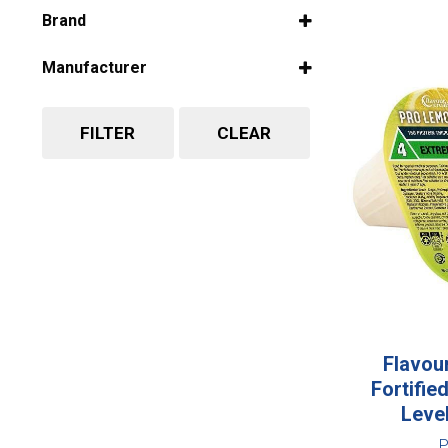
Select all
Brand
Select all
Manufacturer
Select all
FILTER
CLEAR
Flavou
Fortifi
Leve
P