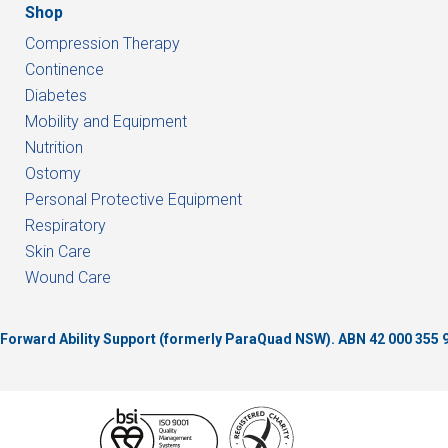
Shop
Compression Therapy
Continence
Diabetes
Mobility and Equipment
Nutrition
Ostomy
Personal Protective Equipment
Respiratory
Skin Care
Wound Care
of Forward Ability Support (formerly ParaQuad NSW).
ABN 42 000 355 