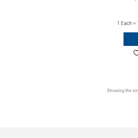
1 Each = 
Showing the sin