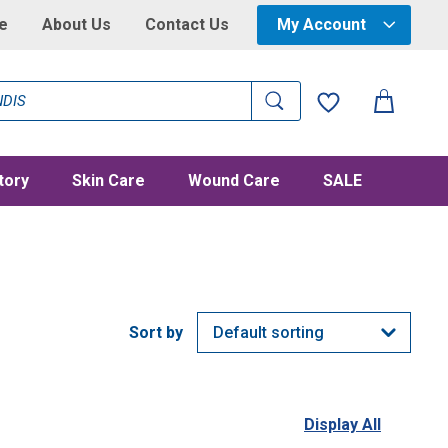
e
About Us
Contact Us
My Account
tory
Skin Care
Wound Care
SALE
Display All