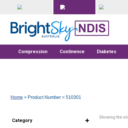
Compression
Continence
Diabetes
Home
> Product Number > 510301
Showing the sin
Category