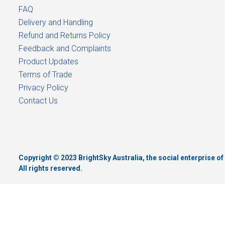
FAQ
Delivery and Handling
Refund and Returns Policy
Feedback and Complaints
Product Updates
Terms of Trade
Privacy Policy
Contact Us
Copyright © 2023 BrightSky Australia, the social enterprise 
All rights reserved.