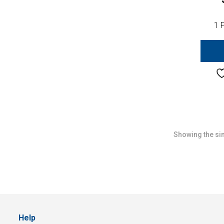
1 
Showing the sin
Help