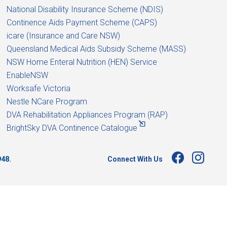
National Disability Insurance Scheme (NDIS)
Continence Aids Payment Scheme (CAPS)
icare (Insurance and Care NSW)
Queensland Medical Aids Subsidy Scheme (MASS)
NSW Home Enteral Nutrition (HEN) Service
EnableNSW
Worksafe Victoria
Nestle NCare Program
DVA Rehabilitation Appliances Program (RAP)
BrightSky DVA Continence Catalogue
Connect With Us
948.