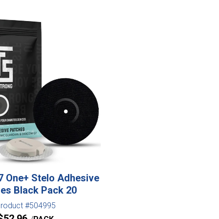
 One+ Stelo Adhesive
es Black Pack 20
roduct #504995
$
52.96