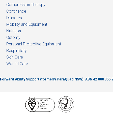
Compression Therapy
Continence
Diabetes
Mobility and Equipment
Nutrition
Ostomy
Personal Protective Equipment
Respiratory
Skin Care
Wound Care
of Forward Ability Support (formerly ParaQuad NSW).
ABN 42 000 355 