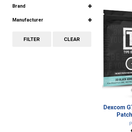
Select all
Brand
Select all
Manufacturer
Select all
FILTER
CLEAR
Dexcom G7
Patch
P