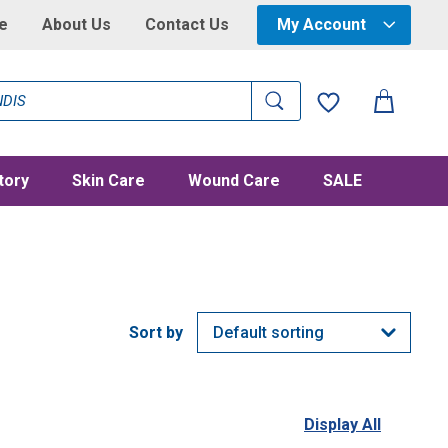
e
About Us
Contact Us
My Account
tory
Skin Care
Wound Care
SALE
Display All