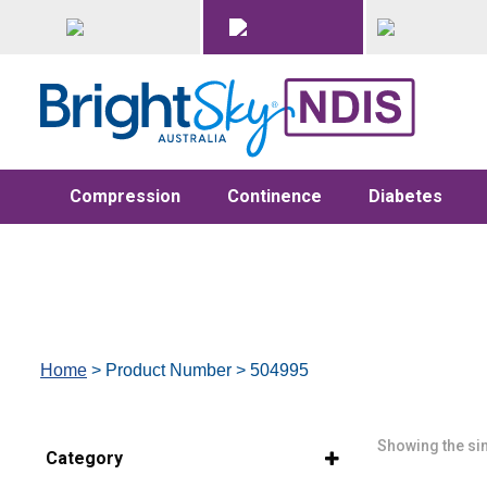
Compression
Continence
Diabetes
Home
> Product Number > 504995
Showing the sin
Category