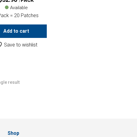
PACK
Available
Pack = 20 Patches
Add to cart
Save to wishlist
gle result
Shop