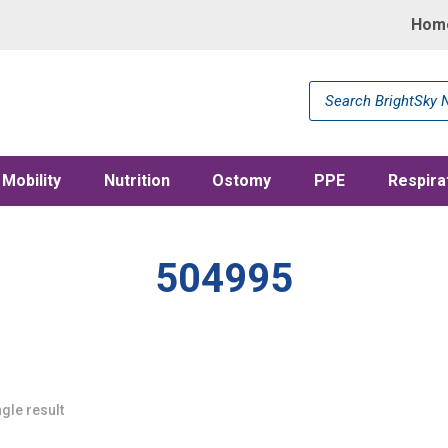
Hom
Products
search
Mobility
Nutrition
Ostomy
PPE
Respira
504995
gle result