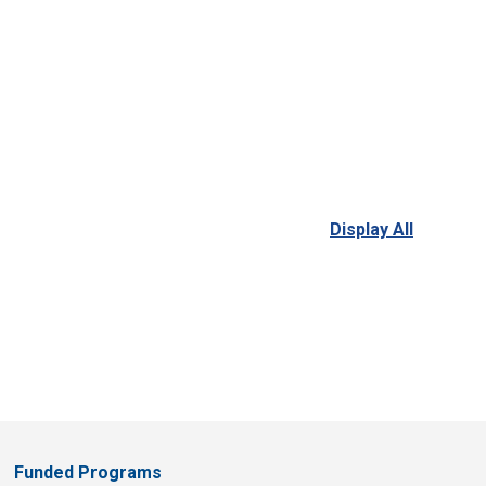
Display All
Funded Programs