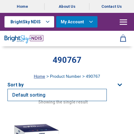
Home
About Us
Contact Us
BrightSky NDIS
My Account
490767
Home
> Product Number > 490767
Showing the single result