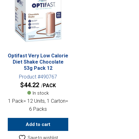
Optifast Very Low Calorie
Diet Shake Chocolate
53g Pack 12
Product #490767
$
44.22
PACK
In stock
1 Pack= 12 Units, 1 Carton=
6 Packs
Add to cart
Save to wishlist