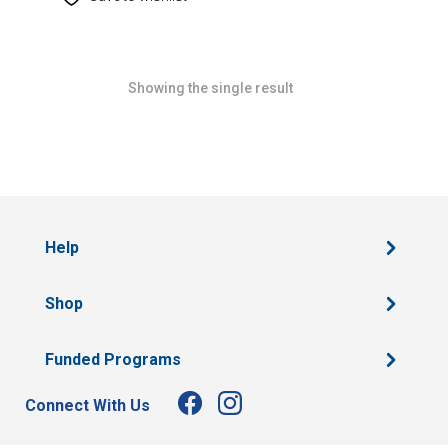
Showing the single result
Help
Shop
Funded Programs
Connect With Us