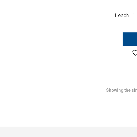
1 each= 1 
Showing the sin