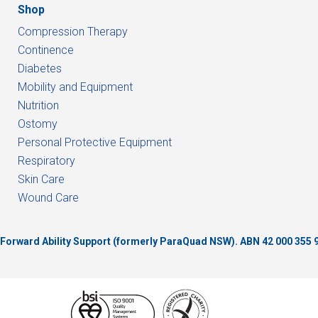
Shop
Compression Therapy
Continence
Diabetes
Mobility and Equipment
Nutrition
Ostomy
Personal Protective Equipment
Respiratory
Skin Care
Wound Care
of Forward Ability Support (formerly ParaQuad NSW).
ABN 42 000 355 