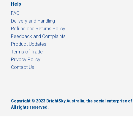
Help
FAQ
Delivery and Handling
Refund and Returns Policy
Feedback and Complaints
Product Updates
Terms of Trade
Privacy Policy
Contact Us
Copyright © 2023 BrightSky Australia, the social enterprise 
All rights reserved.