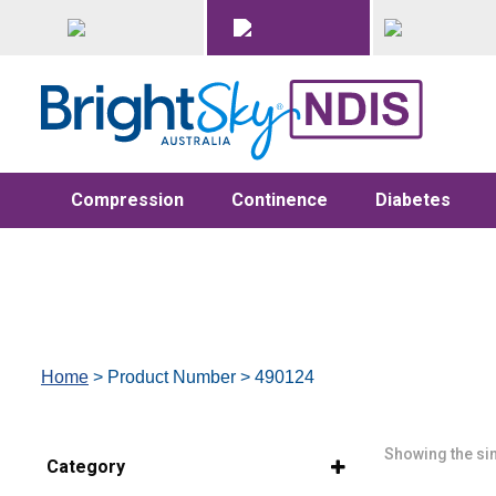
Compression
Continence
Diabetes
Home
> Product Number > 490124
Showing the sin
Category