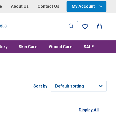
e
About Us
Contact Us
My Account
tory
Skin Care
Wound Care
SALE
Display All