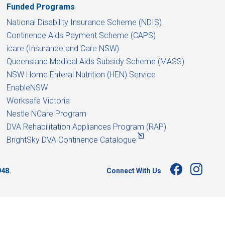
Funded Programs
National Disability Insurance Scheme (NDIS)
Continence Aids Payment Scheme (CAPS)
icare (Insurance and Care NSW)
Queensland Medical Aids Subsidy Scheme (MASS)
NSW Home Enteral Nutrition (HEN) Service
EnableNSW
Worksafe Victoria
Nestle NCare Program
DVA Rehabilitation Appliances Program (RAP)
BrightSky DVA Continence Catalogue
Connect With Us
948.