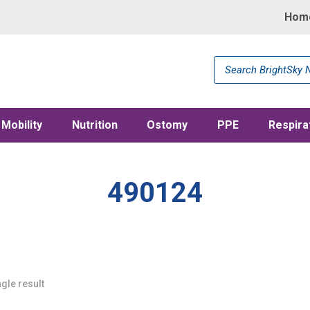
Hom
Products
search
Mobility
Nutrition
Ostomy
PPE
Respira
490124
gle result