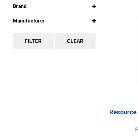
Select all
Brand
Select all
Manufacturer
Select all
FILTER
CLEAR
Resource 
P