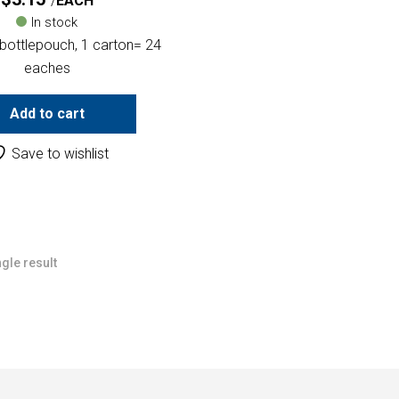
EACH
In stock
bottlepouch, 1 carton= 24
eaches
Add to cart
Save to wishlist
gle result