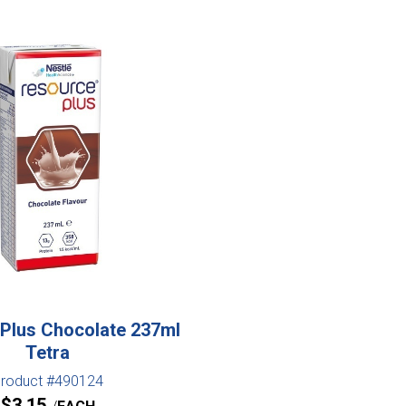
Plus Chocolate 237ml
Tetra
roduct #490124
$
3.15