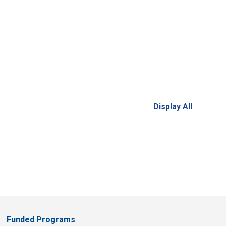
Display All
Funded Programs