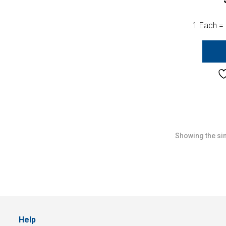
1 Each =
Showing the sin
Help