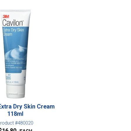
Extra Dry Skin Cream
118ml
roduct #480020
$
16.80