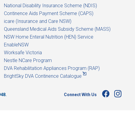
National Disability Insurance Scheme (NDIS)
Continence Aids Payment Scheme (CAPS)
icare (Insurance and Care NSW)
Queensland Medical Aids Subsidy Scheme (MASS)
NSW Home Enteral Nutrition (HEN) Service
EnableNSW
Worksafe Victoria
Nestle NCare Program
DVA Rehabilitation Appliances Program (RAP)
BrightSky DVA Continence Catalogue
Connect With Us
948.