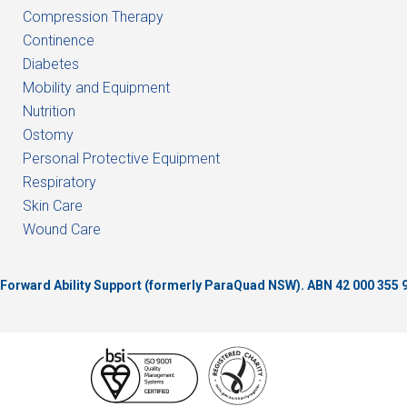
Compression Therapy
Continence
Diabetes
Mobility and Equipment
Nutrition
Ostomy
Personal Protective Equipment
Respiratory
Skin Care
Wound Care
of Forward Ability Support (formerly ParaQuad NSW).
ABN 42 000 355 