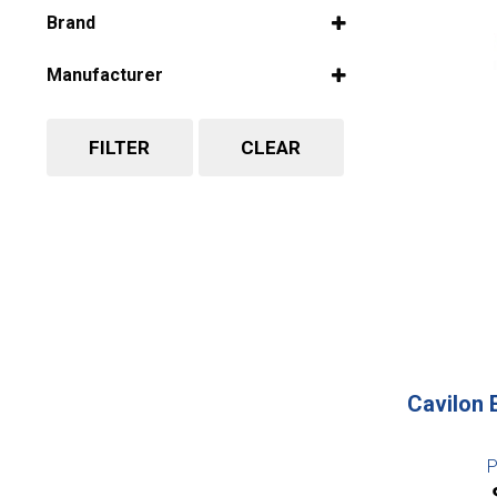
Select all
Brand
Select all
Manufacturer
Select all
FILTER
CLEAR
Cavilon 
P