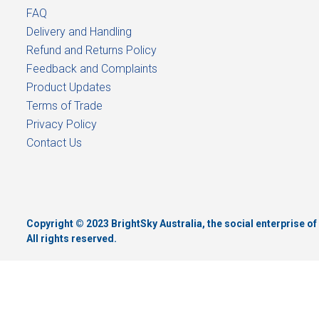
FAQ
Delivery and Handling
Refund and Returns Policy
Feedback and Complaints
Product Updates
Terms of Trade
Privacy Policy
Contact Us
Copyright © 2023 BrightSky Australia, the social enterprise 
All rights reserved.