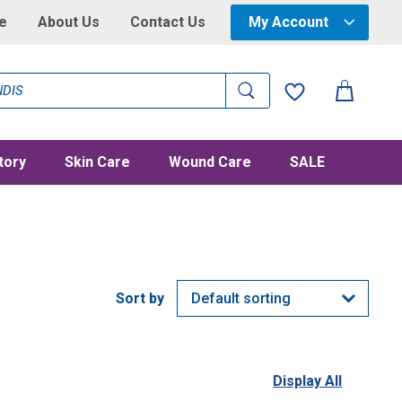
e
About Us
Contact Us
My Account
tory
Skin Care
Wound Care
SALE
Display All