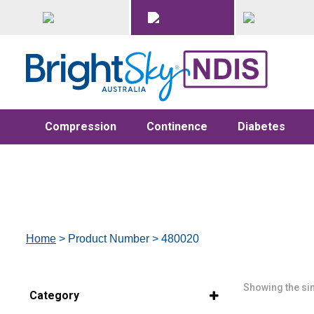
Compression
Continence
Diabetes
Home
> Product Number > 480020
Showing the sin
Category