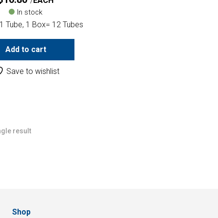
EACH
In stock
 1 Tube, 1 Box= 12 Tubes
Add to cart
Save to wishlist
gle result
Shop