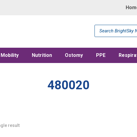
Hom
Products
search
Mobility
Nutrition
Ostomy
PPE
Respira
480020
gle result