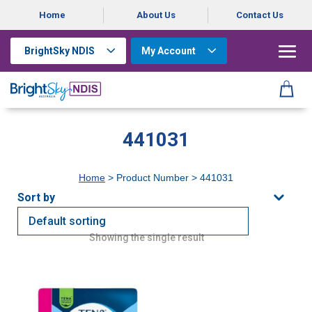
Home
About Us
Contact Us
BrightSky NDIS
My Account
441031
Home
> Product Number > 441031
Showing the single result