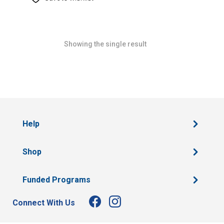
Showing the single result
Help
Shop
Funded Programs
Connect With Us