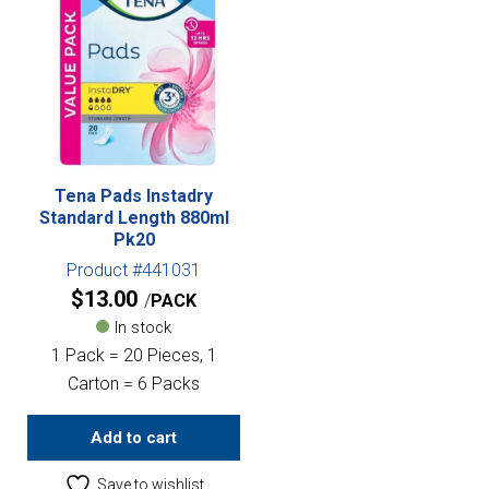
Tena Pads Instadry
Standard Length 880ml
Pk20
Product #441031
$
13.00
PACK
In stock
1 Pack = 20 Pieces, 1
Carton = 6 Packs
Add to cart
Save to wishlist