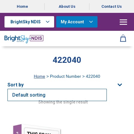
Home
About Us
Contact Us
BrightSky NDIS
My Account
422040
Home
> Product Number > 422040
Showing the single result