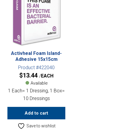
Activheal Foam Island-
Adhesive 15x15cm
Product #422040
$
13.44
EACH
Available
1 Each= 1 Dressing, 1 Box=
10 Dressings
Add to cart
Save to wishlist