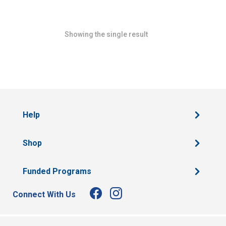
Showing the single result
Help
Shop
Funded Programs
Connect With Us