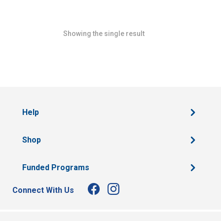
Showing the single result
Help
Shop
Funded Programs
Connect With Us