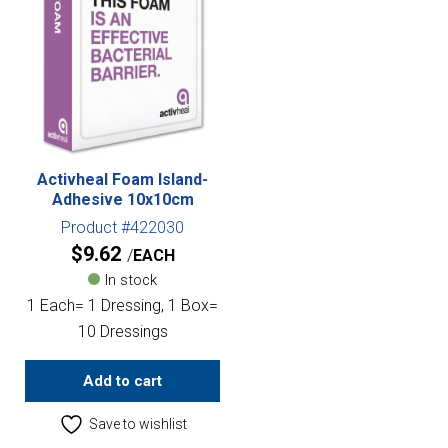
Activheal Foam Island-
Adhesive 10x10cm
Product #422030
$
9.62
EACH
In stock
1 Each= 1 Dressing, 1 Box=
10 Dressings
Add to cart
Save to wishlist