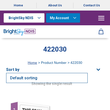
Home
About Us
Contact Us
BrightSky NDIS
My Account
422030
Home
> Product Number > 422030
Showing the single result