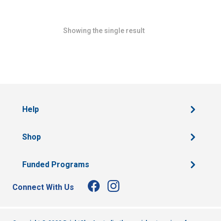
Showing the single result
Help
Shop
Funded Programs
Connect With Us