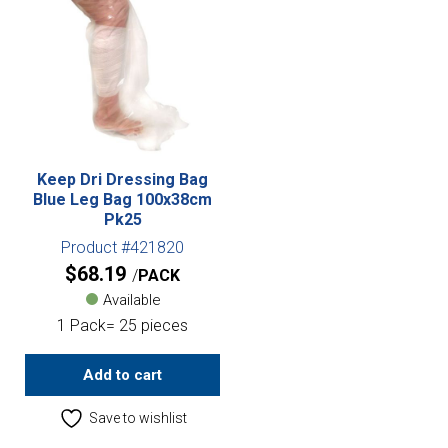
Keep Dri Dressing Bag
Blue Leg Bag 100x38cm
Pk25
Product #421820
$
68.19
PACK
Available
1 Pack= 25 pieces
Add to cart
Save to wishlist