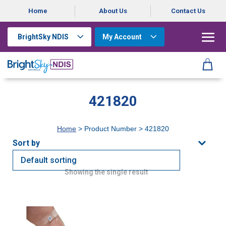
Home
About Us
Contact Us
BrightSky NDIS
My Account
421820
Home
> Product Number > 421820
Showing the single result