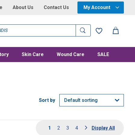
e
About Us
Contact Us
My Account
tory
Skin Care
Wound Care
SALE
1
2
3
4
Display All