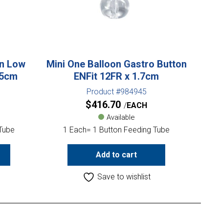
on Low
Mini One Balloon Gastro Button
.5cm
ENFit 12FR x 1.7cm
Product #984945
$
416.70
EACH
Available
 Tube
1 Each= 1 Button Feeding Tube
Add to cart
Save to wishlist