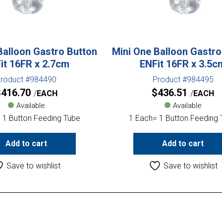
Balloon Gastro Button
Mini One Balloon Gastro
it 16FR x 2.7cm
ENFit 16FR x 3.5c
roduct #984490
Product #984495
$
416.70
$
436.51
EACH
EACH
Available
Available
 1 Button Feeding Tube
1 Each= 1 Button Feeding
Add to cart
Add to cart
Save to wishlist
Save to wishlist