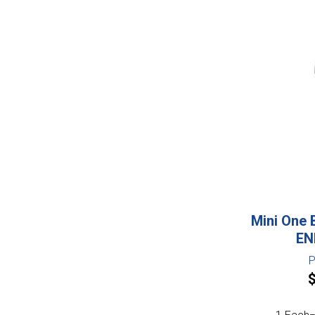
Mini One 
EN
P