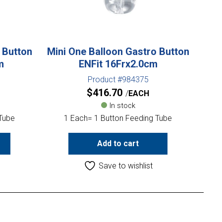
 Button
Mini One Balloon Gastro Button
m
ENFit 16Frx2.0cm
Product #984375
$
416.70
EACH
In stock
 Tube
1 Each= 1 Button Feeding Tube
Add to cart
Save to wishlist