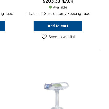
$
203.30
EACH
Available
ng Tube
1 Each= 1 Gastrostomy Feeding Tube
Add to cart
Save to wishlist