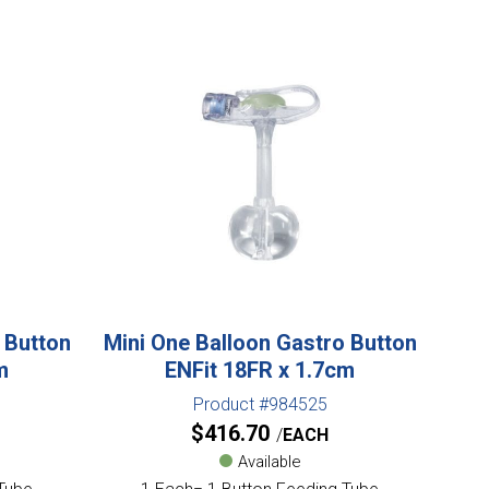
 Button
Mini One Balloon Gastro Button
m
ENFit 18FR x 1.7cm
Product #984525
$
416.70
EACH
Available