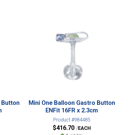
 Button
Mini One Balloon Gastro Button
m
ENFit 16FR x 2.3cm
Product #984485
$
416.70
EACH