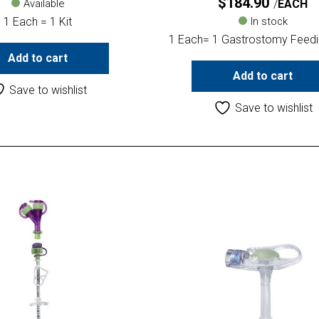
$
184.90
Available
EACH
1 Each = 1 Kit
In stock
1 Each= 1 Gastrostomy Feedi
Add to cart
Add to cart
Save to wishlist
Save to wishlist