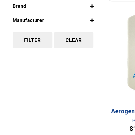
Select all
Brand
Select all
Manufacturer
Select all
FILTER
CLEAR
Aerogen 
P
$