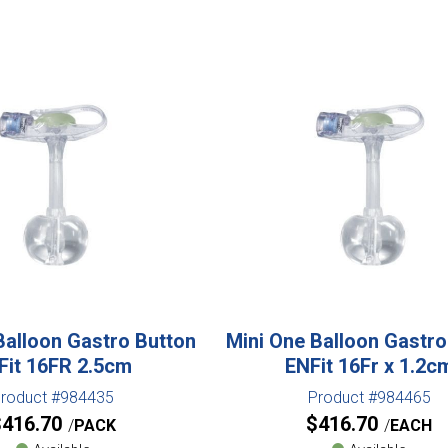
Balloon Gastro Button
Mini One Balloon Gastro
Fit 16FR 2.5cm
ENFit 16Fr x 1.2c
roduct #984435
Product #984465
$
416.70
$
416.70
PACK
EACH