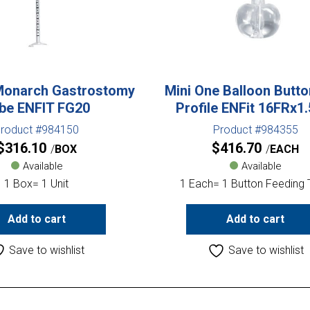
Monarch Gastrostomy
Mini One Balloon Butt
be ENFIT FG20
Profile ENFit 16FRx1
roduct #984150
Product #984355
$
316.10
$
416.70
BOX
EACH
Available
Available
1 Box= 1 Unit
1 Each= 1 Button Feeding
Add to cart
Add to cart
Save to wishlist
Save to wishlist