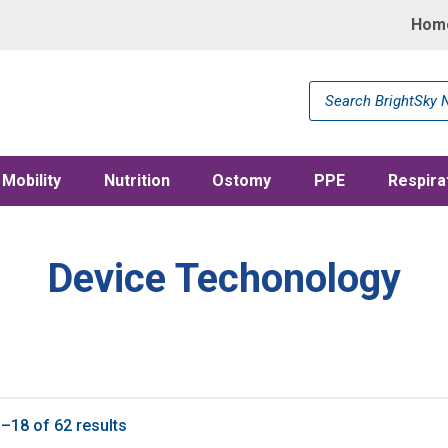
Hom
Products
search
Mobility
Nutrition
Ostomy
PPE
Respira
Device Techonology
–18 of 62 results