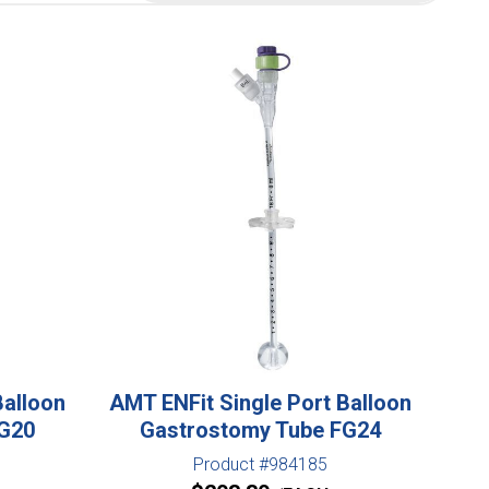
Balloon
AMT ENFit Single Port Balloon
FG20
Gastrostomy Tube FG24
Product #984185