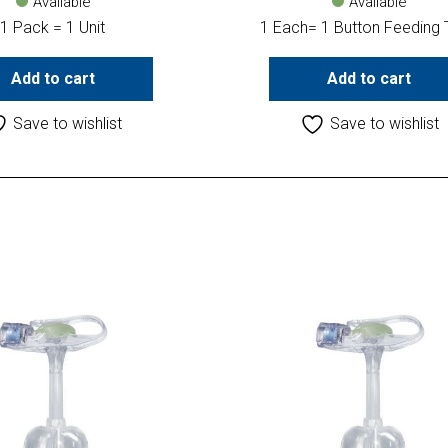
Available
Available
1 Pack = 1 Unit
1 Each= 1 Button Feeding
Add to cart
Add to cart
Save to wishlist
Save to wishlist