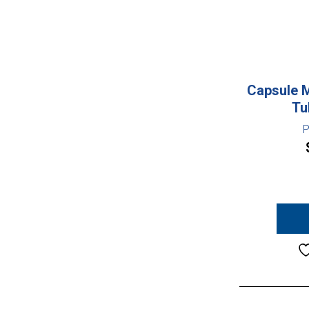
Capsule 
Tu
P