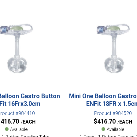
Balloon Gastro Button
Mini One Balloon Gastro
Fit 16Frx3.0cm
ENFit 18FR x 1.5c
roduct #984410
Product #984520
$
416.70
$
416.70
EACH
EACH
Available
Available