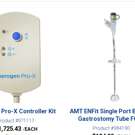
Pro-X Controller Kit
AMT ENFit Single Port 
Gastrostomy Tube 
roduct #971117
1,725.43
Product #984190
EACH