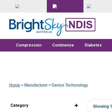
Compression
Continence
Diabetes
Home
> Manufacturer > Device Techonology
Category
Showing 1