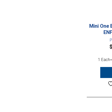
Mini One 
ENF
P
1 Each=