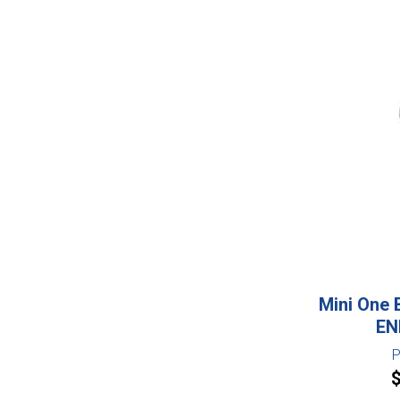
Mini One 
EN
P