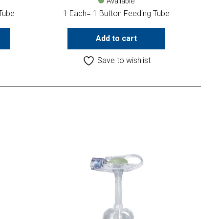
Available
 Tube
1 Each= 1 Button Feeding Tube
Add to cart
Save to wishlist