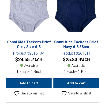
Conni Kids Tackers Brief
Conni Kids Tackers Brief
Grey Size 6-8
Navy 6-8 58cm
Product #261510A
Product #261511
$
24.55
$
25.80
EACH
EACH
Available
Available
1 Each= 1 Brief
1 Each= 1 Brief
Add to cart
Add to cart
Save to wishlist
Save to wishlist