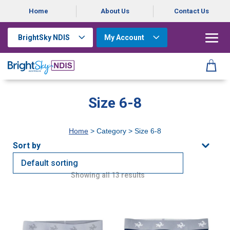
Home
About Us
Contact Us
BrightSky NDIS
My Account
Size 6-8
Home
> Category > Size 6-8
Showing all 13 results