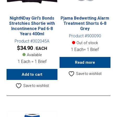
NightNDay Girl’s Bonds
Pjama Bedwetting Alarm
Stretchies Shortie with
Treatment Shorts 6-8
Incontinence Pad 6-8
Grey
Years 400ml
Product #900090
Product #302045A
Out of stock
$
34.90
EACH
1 Each= 1 Brief
Available
1 Each = 1 Brief
Read more
Save to wishlist
Add to cart
Save to wishlist