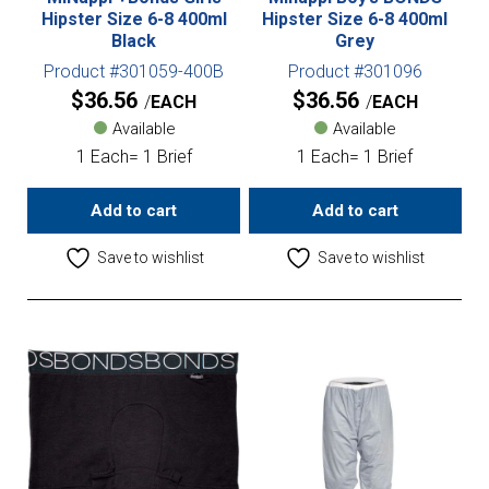
Hipster Size 6-8 400ml
Hipster Size 6-8 400ml
Black
Grey
Product #301059-400B
Product #301096
$
36.56
$
36.56
EACH
EACH
Available
Available
1 Each= 1 Brief
1 Each= 1 Brief
Add to cart
Add to cart
Save to wishlist
Save to wishlist