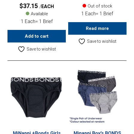
$
37.15
Out of stock
EACH
1 Each= 1 Brief
Available
1 Each= 1 Brief
Read more
Add to cart
Save to wishlist
Save to wishlist
MiNappi +Bonds Girls
Minappi Boy’s BONDS