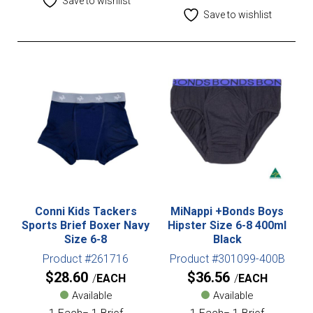
Save to wishlist
Save to wishlist
Conni Kids Tackers
MiNappi +Bonds Boys
Sports Brief Boxer Navy
Hipster Size 6-8 400ml
Size 6-8
Black
Product #261716
Product #301099-400B
$
28.60
$
36.56
EACH
EACH
Available
Available