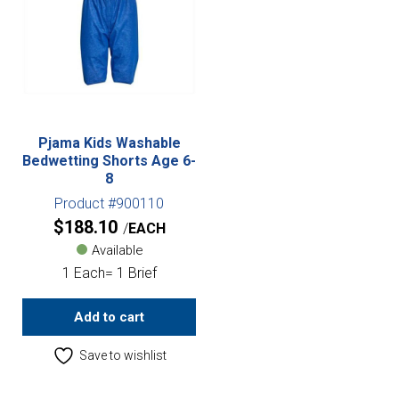
Pjama Kids Washable
Bedwetting Shorts Age 6-
8
Product #900110
$
188.10
EACH
Available
1 Each= 1 Brief
Add to cart
Save to wishlist