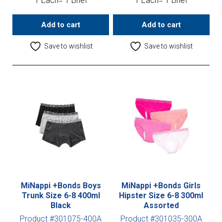
1 Each= 1 Brief
1 Each= 1 Brief
Add to cart
Add to cart
Save to wishlist
Save to wishlist
MiNappi +Bonds Boys
MiNappi +Bonds Girls
Trunk Size 6-8 400ml
Hipster Size 6-8 300ml
Black
Assorted
Product #301075-400A
Product #301035-300A