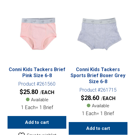
Conni Kids Tackers Brief
Conni Kids Tackers
Pink Size 6-8
Sports Brief Boxer Grey
Size 6-8
Product #261560
Product #261715
$
25.80
EACH
$
28.60
EACH
Available
Available
1 Each= 1 Brief
1 Each= 1 Brief
Add to cart
Add to cart