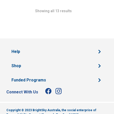
Showing all 13 results
Help
Shop
Funded Programs
Connect With Us
Copyright © 2023 BrightSky Australia, the social enterprise of