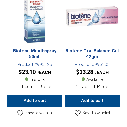
Biotene Mouthspray
Biotene Oral Balance Gel
50mL
42gm
Product #995125
Product #995105
$
23.10
$
23.28
EACH
EACH
In stock
Available
1 Each= 1 Bottle
1 Each= 1 Piece
Add to cart
Add to cart
Save to wishlist
Save to wishlist