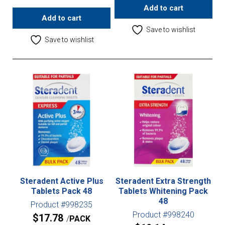
Add to cart
Add to cart
Save to wishlist
Save to wishlist
Steradent Active Plus
Steradent Extra Strength
Tablets Pack 48
Tablets Whitening Pack
48
Product #998235
Product #998240
$
17.78
PACK