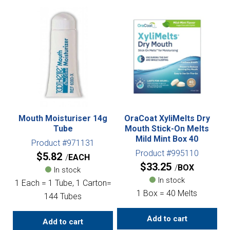
Mouth Moisturiser 14g
OraCoat XyliMelts Dry
Tube
Mouth Stick-On Melts
Mild Mint Box 40
Product #971131
Product #995110
$
5.82
EACH
$
33.25
BOX
In stock
In stock
1 Each = 1 Tube, 1 Carton=
1 Box = 40 Melts
144 Tubes
Add to cart
Add to cart