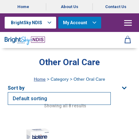
Home
About Us
Contact Us
BrightSky NDIS
My Account
Other Oral Care
Home
> Category > Other Oral Care
Showing all 8 results