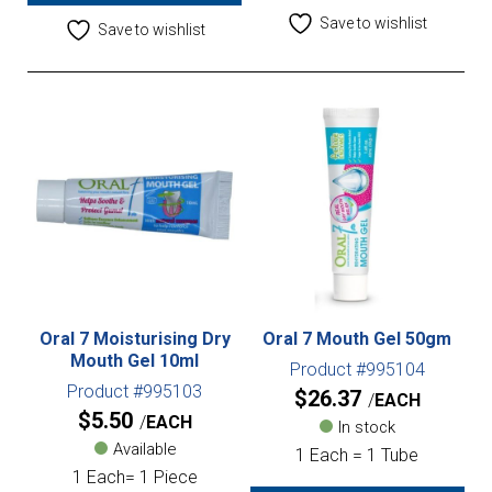
Save to wishlist
Save to wishlist
Oral 7 Moisturising Dry
Oral 7 Mouth Gel 50gm
Mouth Gel 10ml
Product #995104
Product #995103
$
26.37
EACH
$
5.50
EACH
In stock
Available
1 Each = 1 Tube
1 Each= 1 Piece