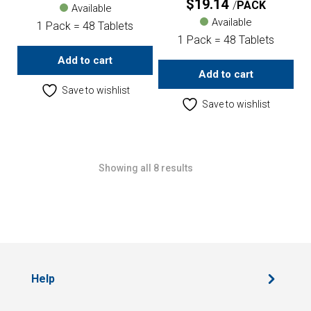
$
19.14
PACK
Available
Available
1 Pack = 48 Tablets
1 Pack = 48 Tablets
Add to cart
Add to cart
Save to wishlist
Save to wishlist
Showing all 8 results
Help