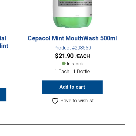
ial
Cepacol Mint MouthWash 500ml
int
Product #208550
$
21.90
EACH
In stock
1 Each= 1 Bottle
Add to cart
Save to wishlist