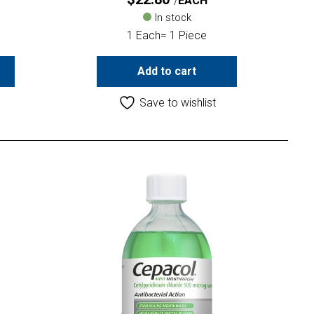
EACH
In stock
1 Each= 1 Piece
Add to cart
Save to wishlist