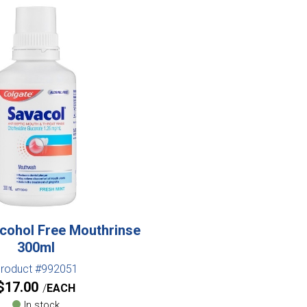
cohol Free Mouthrinse
300ml
roduct #992051
$
17.00
EACH
In stock