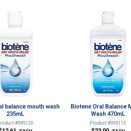
al balance mouth wash
Biotene Oral Balance 
235mL
Wash 470mL
roduct #995120
Product #995115
$
12.61
$
23.00