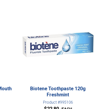
Mouth
Biotene Toothpaste 120g
Freshmint
Product #995106
$
22.80