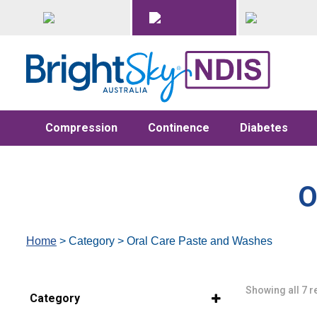
Compression
Continence
Diabetes
O
Home
> Category > Oral Care Paste and Washes
Showing all 7 r
Category