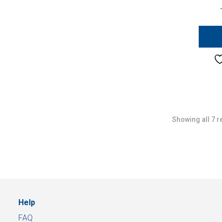
Showing all 7 r
Help
FAQ