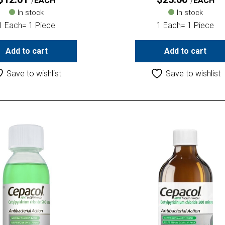
EACH
EACH
In stock
In stock
1 Each= 1 Piece
1 Each= 1 Piece
Add to cart
Add to cart
Save to wishlist
Save to wishlist