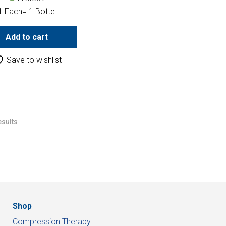
1 Each= 1 Botte
Add to cart
Save to wishlist
esults
Shop
Compression Therapy