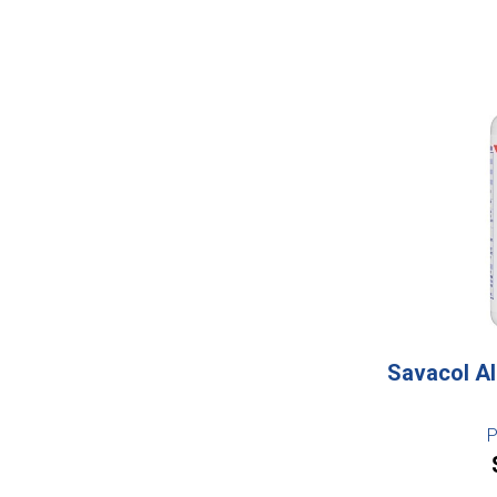
Savacol Al
P