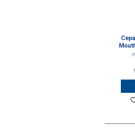
Cepa
Mouth
P