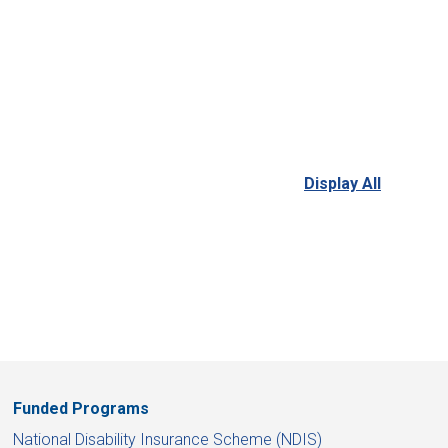
Display All
Funded Programs
National Disability Insurance Scheme (NDIS)