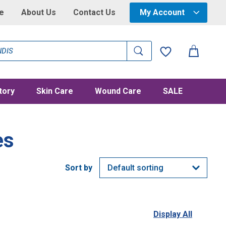
e
About Us
Contact Us
My Account
tory
Skin Care
Wound Care
SALE
es
Display All