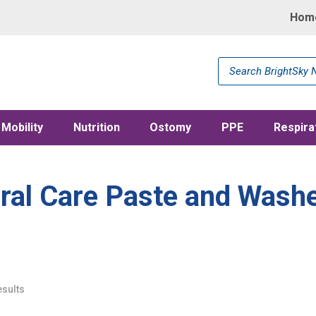
Hom
Products
search
Mobility
Nutrition
Ostomy
PPE
Respira
ral Care Paste and Wash
esults