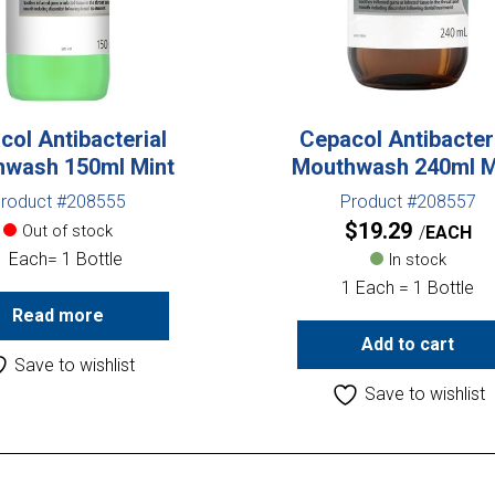
col Antibacterial
Cepacol Antibacter
wash 150ml Mint
Mouthwash 240ml M
roduct #208555
Product #208557
$
19.29
Out of stock
EACH
1 Each= 1 Bottle
In stock
1 Each = 1 Bottle
Read more
Add to cart
Save to wishlist
Save to wishlist