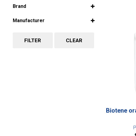
Select all
Brand
Select all
Manufacturer
Select all
FILTER
CLEAR
Biotene or
P