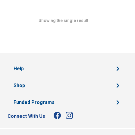
Showing the single result
Help
Shop
Funded Programs
Connect With Us