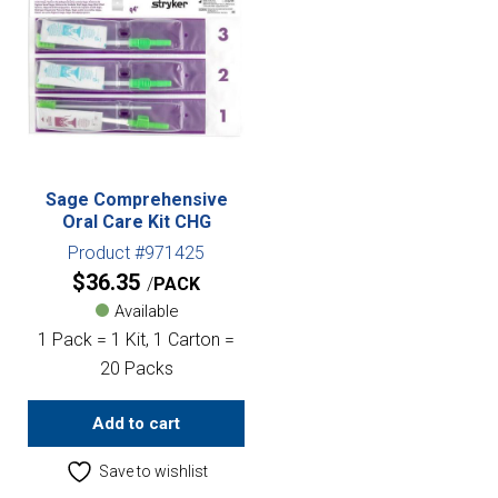
Sage Comprehensive
Oral Care Kit CHG
Product #971425
$
36.35
PACK
Available
1 Pack = 1 Kit, 1 Carton =
20 Packs
Add to cart
Save to wishlist