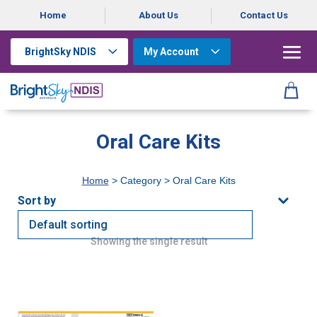
Home
About Us
Contact Us
BrightSky NDIS
My Account
Oral Care Kits
Home
> Category > Oral Care Kits
Showing the single result