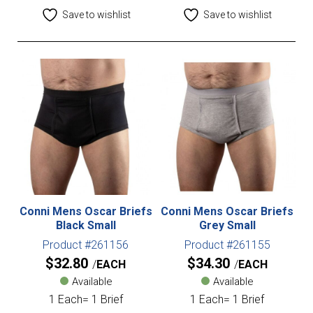
Save to wishlist
Save to wishlist
Conni Mens Oscar Briefs
Conni Mens Oscar Briefs
Black Small
Grey Small
Product #261156
Product #261155
$
32.80
$
34.30
EACH
EACH
Available
Available
1 Each= 1 Brief
1 Each= 1 Brief