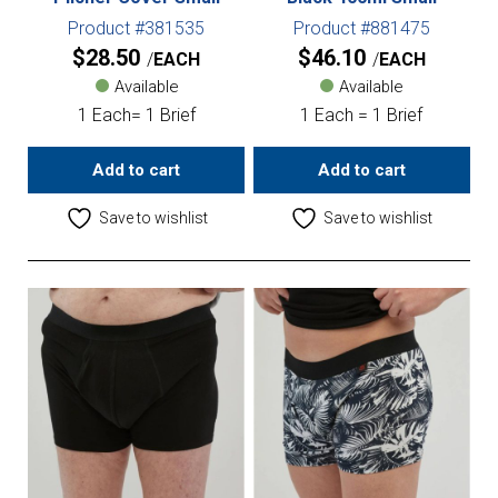
Product #381535
Product #881475
$
28.50
$
46.10
EACH
EACH
Available
Available
1 Each= 1 Brief
1 Each = 1 Brief
Add to cart
Add to cart
Save to wishlist
Save to wishlist