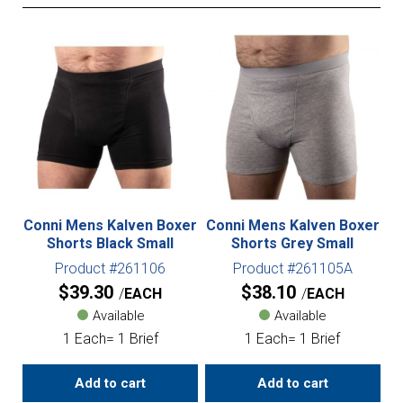
Conni Mens Kalven Boxer
Conni Mens Kalven Boxer
Shorts Black Small
Shorts Grey Small
Product #261106
Product #261105A
$
39.30
$
38.10
EACH
EACH
Available
Available
1 Each= 1 Brief
1 Each= 1 Brief
Add to cart
Add to cart