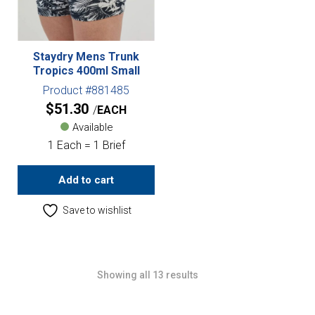
Staydry Mens Trunk
Tropics 400ml Small
Product #881485
$
51.30
EACH
Available
1 Each = 1 Brief
Add to cart
Save to wishlist
Showing all 13 results