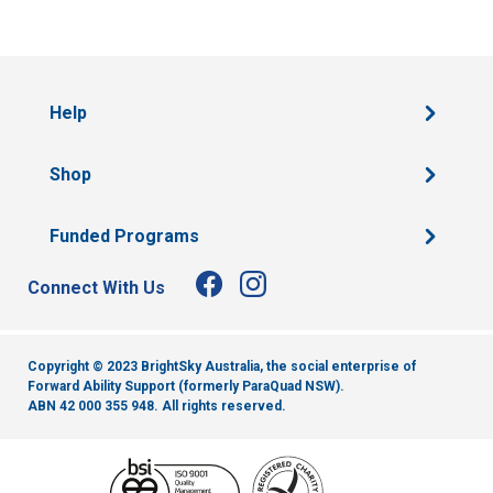
Help
Shop
Funded Programs
Connect With Us
Copyright © 2023 BrightSky Australia, the social enterprise of
Forward Ability Support (formerly ParaQuad NSW).
ABN 42 000 355 948.
All rights reserved.