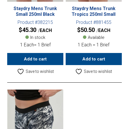
Staydry Mens Trunk
Staydry Mens Trunk
Small 250ml Black
Tropics 250ml Small
Product #382215
Product #881455
$
45.30
$
50.50
EACH
EACH
In stock
Available
1 Each= 1 Brief
1 Each = 1 Brief
Add to cart
Add to cart
Save to wishlist
Save to wishlist