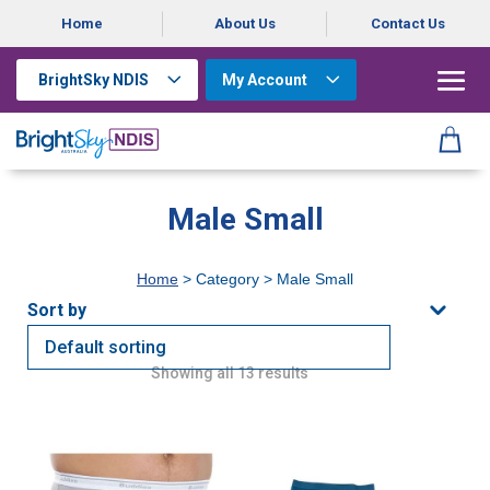
Home
About Us
Contact Us
BrightSky NDIS
My Account
Male Small
Home
> Category > Male Small
Showing all 13 results