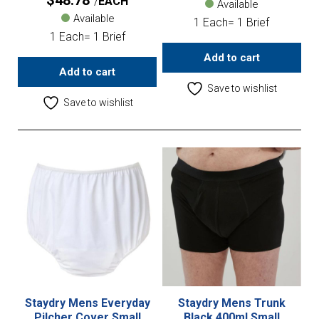
$
48.78
EACH
Available
Available
1 Each= 1 Brief
1 Each= 1 Brief
Add to cart
Add to cart
Save to wishlist
Save to wishlist
Staydry Mens Everyday
Staydry Mens Trunk
Pilcher Cover Small
Black 400ml Small