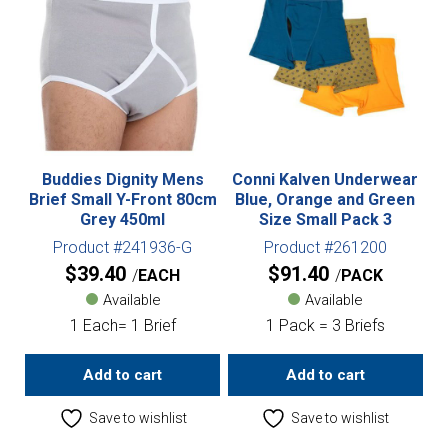
Buddies Dignity Mens
Conni Kalven Underwear
Brief Small Y-Front 80cm
Blue, Orange and Green
Grey 450ml
Size Small Pack 3
Product #241936-G
Product #261200
$
39.40
$
91.40
EACH
PACK
Available
Available
1 Each= 1 Brief
1 Pack = 3 Briefs
Add to cart
Add to cart
Save to wishlist
Save to wishlist