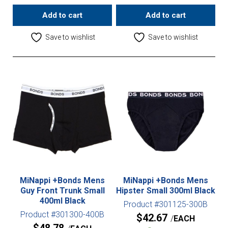
Add to cart
Add to cart
Save to wishlist
Save to wishlist
MiNappi +Bonds Mens
MiNappi +Bonds Mens
Guy Front Trunk Small
Hipster Small 300ml Black
400ml Black
Product #301125-300B
Product #301300-400B
$
42.67
EACH