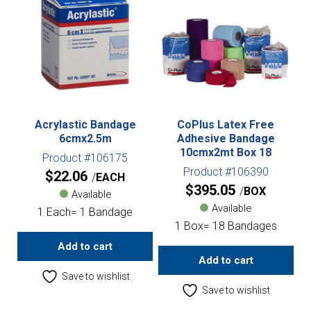
Acrylastic Bandage
CoPlus Latex Free
6cmx2.5m
Adhesive Bandage
10cmx2mt Box 18
Product #106175
Product #106390
$
22.06
EACH
$
395.05
BOX
Available
Available
1 Each= 1 Bandage
1 Box= 18 Bandages
Add to cart
Add to cart
Save to wishlist
Save to wishlist