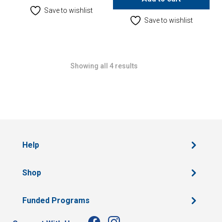
Save to wishlist
Save to wishlist
Showing all 4 results
Help
Shop
Funded Programs