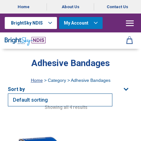
Home
About Us
Contact Us
BrightSky NDIS
My Account
Adhesive Bandages
Home
> Category > Adhesive Bandages
Showing all 4 results