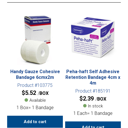
Handy Gauze Cohesive
Peha-haft Self Adhesive
Bandage 6cmx2m
Retention Bandage 4cm x
4m
Product #103775
Product #185191
$
5.52
BOX
$
2.39
BOX
Available
In stock
1 Box= 1 Bandage
1 Each= 1 Bandage
Add to cart
Add to cart