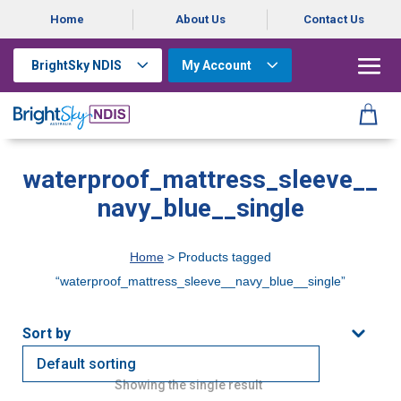
Home
About Us
Contact Us
BrightSky NDIS
My Account
waterproof_mattress_sleeve__
navy_blue__single
Home
> Products tagged
“waterproof_mattress_sleeve__navy_blue__single”
Showing the single result