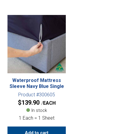
Waterproof Mattress
Sleeve Navy Blue Single
Product #300605
$
139.90
EACH
In stock
1 Each = 1 Sheet
Add to cart