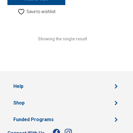
Save to wishlist
Showing the single result
Help
Shop
Funded Programs